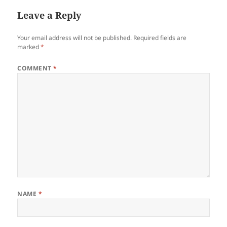
Leave a Reply
Your email address will not be published.
Required fields are
marked
*
COMMENT
*
NAME
*