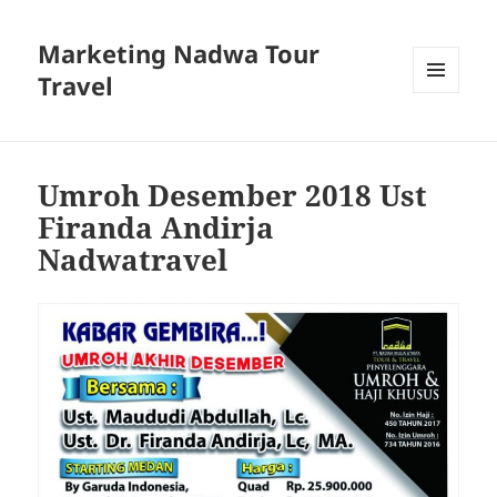
Marketing Nadwa Tour
Travel
MENU
AND
WIDGETS
Umroh Desember 2018 Ust
Firanda Andirja
Nadwatravel