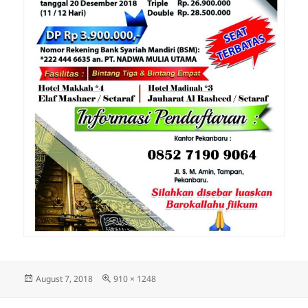
Posted
Full
August 7, 2018
910 × 1248
on
size