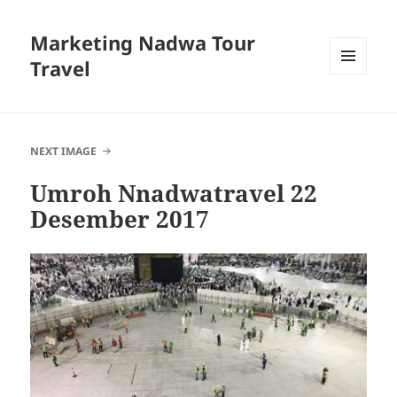
Marketing Nadwa Tour
Travel
MENU
AND
WIDGETS
NEXT IMAGE
Umroh Nnadwatravel 22
Desember 2017