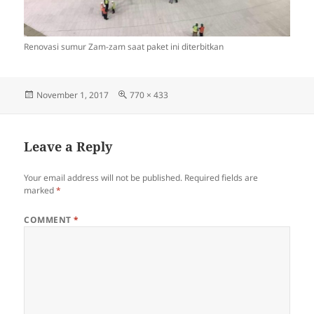
Renovasi sumur Zam-zam saat paket ini diterbitkan
Posted
Full
November 1, 2017
770 × 433
on
size
Leave a Reply
Your email address will not be published.
Required fields are
marked
*
COMMENT
*