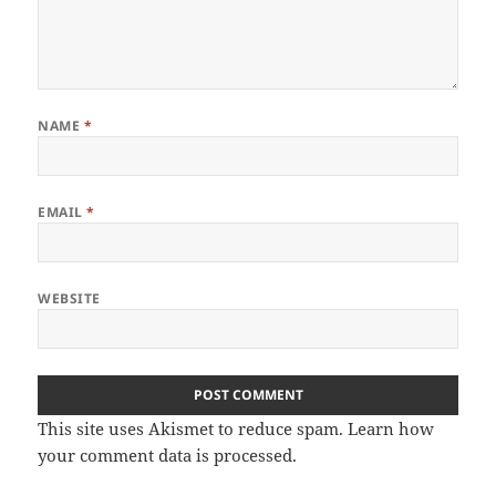
NAME
*
EMAIL
*
WEBSITE
This site uses Akismet to reduce spam.
Learn how
your comment data is processed.