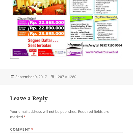
Posted
Full
September 9, 2017
1207 × 1280
on
size
Leave a Reply
Your email address will not be published.
Required fields are
marked
*
COMMENT
*