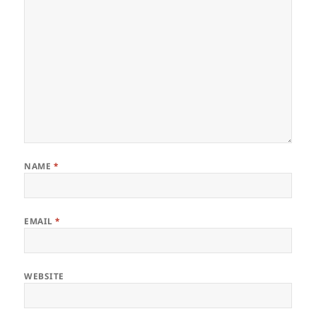
NAME
*
EMAIL
*
WEBSITE