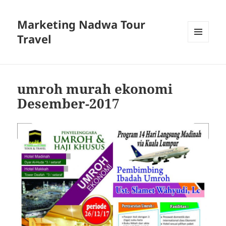
Marketing Nadwa Tour
Travel
MENU
AND
WIDGETS
umroh murah ekonomi
Desember-2017