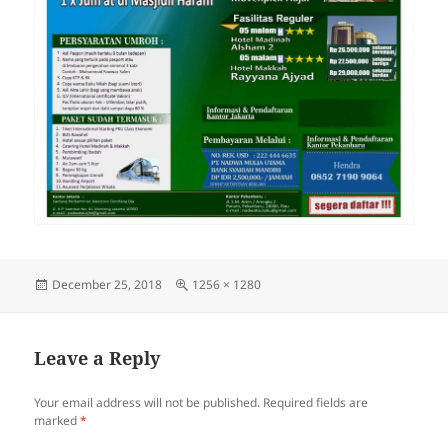
Posted
Full
December 25, 2018
1256 × 1280
on
size
Leave a Reply
Your email address will not be published.
Required fields are
marked
*