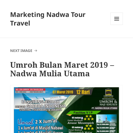
Marketing Nadwa Tour
Travel
MENU
AND
WIDGETS
NEXT IMAGE
Umroh Bulan Maret 2019 –
Nadwa Mulia Utama