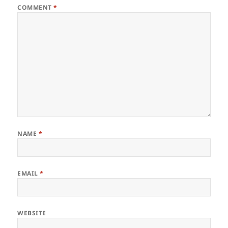
COMMENT
*
NAME
*
EMAIL
*
WEBSITE